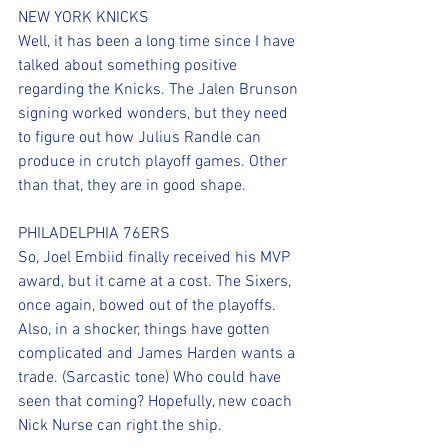
NEW YORK KNICKS
Well, it has been a long time since I have 
talked about something positive 
regarding the Knicks. The Jalen Brunson 
signing worked wonders, but they need 
to figure out how Julius Randle can 
produce in crutch playoff games. Other 
than that, they are in good shape.
PHILADELPHIA 76ERS
So, Joel Embiid finally received his MVP 
award, but it came at a cost. The Sixers, 
once again, bowed out of the playoffs. 
Also, in a shocker, things have gotten 
complicated and James Harden wants a 
trade. (Sarcastic tone) Who could have 
seen that coming? Hopefully, new coach 
Nick Nurse can right the ship.