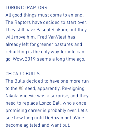
TORONTO RAPTORS 
All good things must come to an end. 
The Raptors have decided to start over. 
They still have Pascal Siakam, but they 
will move him. Fred VanVleet has 
already left for greener pastures and 
rebuilding is the only way Toronto can 
go. Wow, 2019 seems a long time ago.
CHICAGO BULLS
The Bulls decided to have one more run 
to the 
#8
 seed, apparently. Re-signing 
Nikola Vucevic was a surprise, and they 
need to replace Lonzo Ball, who's once 
promising career is probably over. Let's 
see how long until DeRozan or LaVine 
become agitated and want out. 