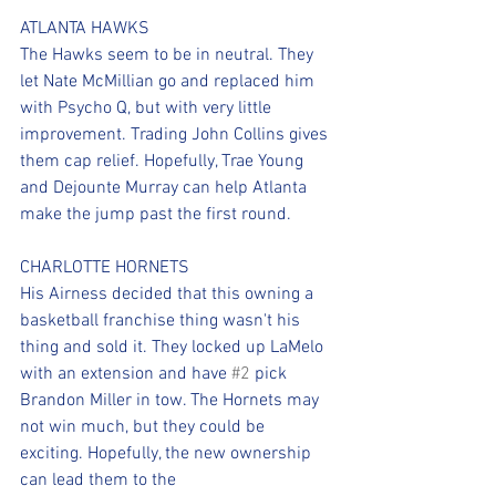
ATLANTA HAWKS
The Hawks seem to be in neutral. They 
let Nate McMillian go and replaced him 
with Psycho Q, but with very little 
improvement. Trading John Collins gives 
them cap relief. Hopefully, Trae Young 
and Dejounte Murray can help Atlanta 
make the jump past the first round.
CHARLOTTE HORNETS
His Airness decided that this owning a 
basketball franchise thing wasn't his 
thing and sold it. They locked up LaMelo 
with an extension and have 
#2
 pick 
Brandon Miller in tow. The Hornets may 
not win much, but they could be 
exciting. Hopefully, the new ownership 
can lead them to the 