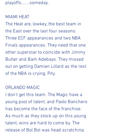
playoffs.......someday.
MIAMI HEAT
The Heat are, lowkey, the best team in 
the East over the last four seasons: 
Three ECF appearances and two NBA 
Finals appearances. They need that one 
other superstar to coincide with Jimmy 
Butler and Bam Adebayo. They missed 
out on getting Damien Lillard as the rest 
of the NBA is crying. Pity.
ORLANDO MAGIC
I don't get this team. The Magic have a 
young pool of talent, and Paolo Banchero 
has become the face of the franchise. 
As much as they stock up on this young 
talent, wins are hard to come by. The 
release of Bol Bol was head scratching 