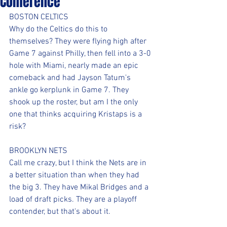
Conference
BOSTON CELTICS
Why do the Celtics do this to 
themselves? They were flying high after 
Game 7 against Philly, then fell into a 3-0 
hole with Miami, nearly made an epic 
comeback and had Jayson Tatum's 
ankle go kerplunk in Game 7. They 
shook up the roster, but am I the only 
one that thinks acquiring Kristaps is a 
risk?
BROOKLYN NETS
Call me crazy, but I think the Nets are in 
a better situation than when they had 
the big 3. They have Mikal Bridges and a 
load of draft picks. They are a playoff 
contender, but that's about it. 