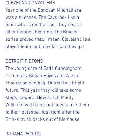
CLEVELAND CAVALIERS
Year one of the Donovan Mitchell era 
was a success. The Cavs look like a 
team who is on the rise. They need a 
killer instinct, big time. The Knicks' 
series proved that. I mean, Cleveland is a 
playoff team, but how far can they go?
DETROIT PISTONS
The young core of Cade Cunningham, 
Jaden Ivey, Killian Hayes and Ausur 
Thompson can help Detroit to a bright 
future. This year, they will take some 
steps forward. New coach Monty 
Williams will figure out how to use them 
to their potential, just right after the 
Brinks truck backs out of his house.
INDIANA PACERS