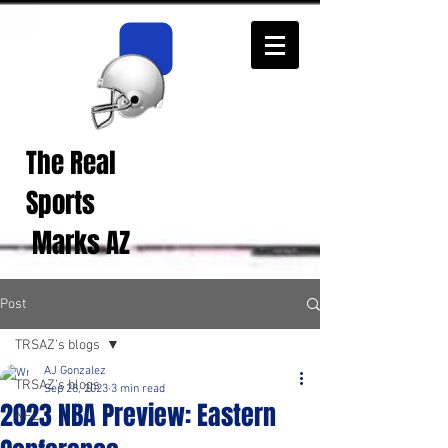
The Real
Real Sports
Opinions from Real
Sports
Fans!
Marks AZ
Post
TRSAZ's blogs
AJ Gonzalez
TRSAZ's blogs
Sep 28, 2023
3 min read
2023 NBA Preview: Eastern
NFL