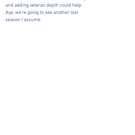
and adding veteran depth could help. 
Aye, we're going to see another lost 
season I assume.
WASHINGTON WIZARDS
See, Wizards, that wasn't so hard. You 
finally traded Bradley Beal and are 
rebuilding like you should have been 
three years ago. Washington did get 
Jordan Poole and re-signed Kyle Kuzma, 
which is a start. I expect this season to 
be a campaign where they land a high 
draft pick and continue the rebuild. I've 
been wrong before.
(For more content, check out our 
Facebook page, our website 
www.realsportsmarksaz.com
 and the 