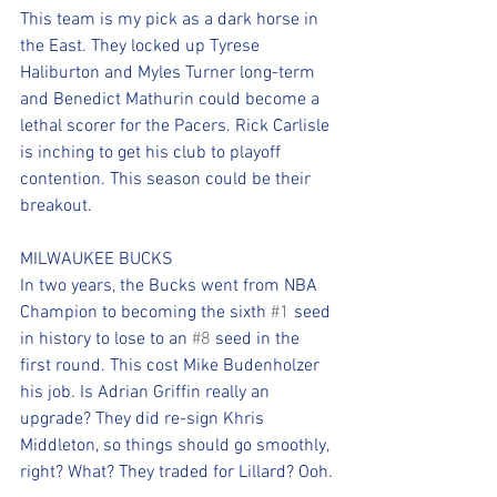
This team is my pick as a dark horse in 
the East. They locked up Tyrese 
Haliburton and Myles Turner long-term 
and Benedict Mathurin could become a 
lethal scorer for the Pacers. Rick Carlisle 
is inching to get his club to playoff 
contention. This season could be their 
breakout.
MILWAUKEE BUCKS
In two years, the Bucks went from NBA 
Champion to becoming the sixth 
#1
 seed 
in history to lose to an 
#8
 seed in the 
first round. This cost Mike Budenholzer 
his job. Is Adrian Griffin really an 
upgrade? They did re-sign Khris 
Middleton, so things should go smoothly, 
right? What? They traded for Lillard? Ooh.