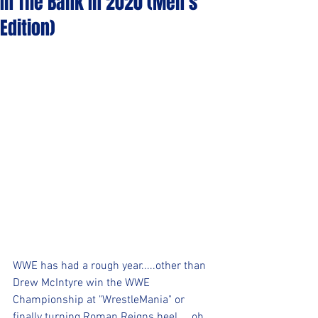
In The Bank In 2020 (Men's
Edition)
WWE has had a rough year.....other than 
Drew McIntyre win the WWE 
Championship at "WrestleMania" or 
finally turning Roman Reigns heel.....oh, 