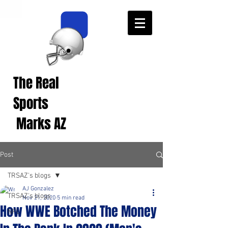
The Real
Real Sports
Opinions from Real
Sports
Fans!
Marks AZ
Post
TRSAZ's blogs
AJ Gonzalez
TRSAZ's blogs
Nov 21, 2020
5 min read
How WWE Botched The Money
NFL