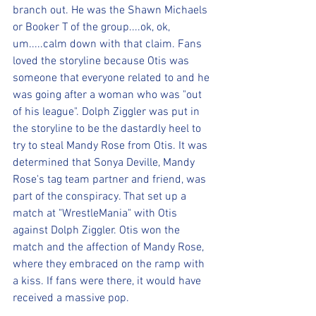
branch out. He was the Shawn Michaels 
or Booker T of the group....ok, ok, 
um.....calm down with that claim. Fans 
loved the storyline because Otis was 
someone that everyone related to and he 
was going after a woman who was "out 
of his league". Dolph Ziggler was put in 
the storyline to be the dastardly heel to 
try to steal Mandy Rose from Otis. It was 
determined that Sonya Deville, Mandy 
Rose's tag team partner and friend, was 
part of the conspiracy. That set up a 
match at "WrestleMania" with Otis 
against Dolph Ziggler. Otis won the 
match and the affection of Mandy Rose, 
where they embraced on the ramp with 
a kiss. If fans were there, it would have 
received a massive pop.