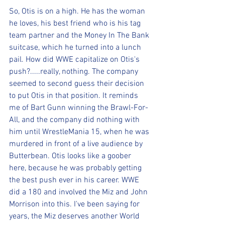
So, Otis is on a high. He has the woman 
he loves, his best friend who is his tag 
team partner and the Money In The Bank 
suitcase, which he turned into a lunch 
pail. How did WWE capitalize on Otis's 
push?.....really, nothing. The company 
seemed to second guess their decision 
to put Otis in that position. It reminds 
me of Bart Gunn winning the Brawl-For-
All, and the company did nothing with 
him until WrestleMania 15, when he was 
murdered in front of a live audience by 
Butterbean. Otis looks like a goober 
here, because he was probably getting 
the best push ever in his career. WWE 
did a 180 and involved the Miz and John 
Morrison into this. I've been saying for 
years, the Miz deserves another World 