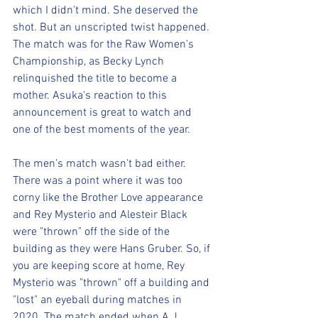
which I didn't mind. She deserved the 
shot. But an unscripted twist happened. 
The match was for the Raw Women's 
Championship, as Becky Lynch 
relinquished the title to become a 
mother. Asuka's reaction to this 
announcement is great to watch and 
one of the best moments of the year.
The men's match wasn't bad either. 
There was a point where it was too 
corny like the Brother Love appearance 
and Rey Mysterio and Alesteir Black 
were "thrown" off the side of the 
building as they were Hans Gruber. So, if 
you are keeping score at home, Rey 
Mysterio was "thrown" off a building and 
"lost" an eyeball during matches in 
2020. The match ended when A.J. 