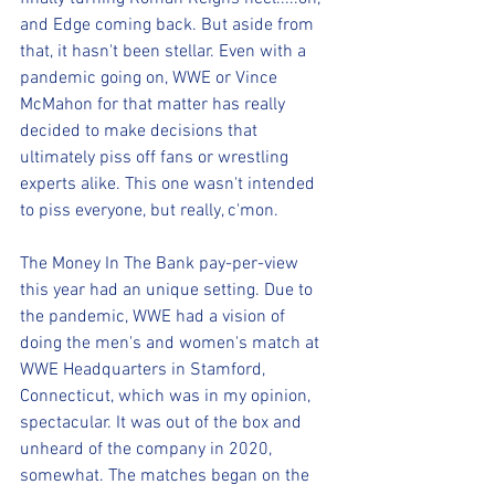
and Edge coming back. But aside from 
that, it hasn't been stellar. Even with a 
pandemic going on, WWE or Vince 
McMahon for that matter has really 
decided to make decisions that 
ultimately piss off fans or wrestling 
experts alike. This one wasn't intended 
to piss everyone, but really, c'mon.
The Money In The Bank pay-per-view 
this year had an unique setting. Due to 
the pandemic, WWE had a vision of 
doing the men's and women's match at 
WWE Headquarters in Stamford, 
Connecticut, which was in my opinion, 
spectacular. It was out of the box and 
unheard of the company in 2020, 
somewhat. The matches began on the 