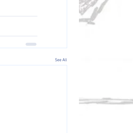
See All