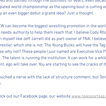
ved and battled through the business for years, even decade
cipated world championship as the opening bout is cutting e
 an even bigger debut a grand idea? Just a thought.
EW can become the biggest wrestling promotion in the wor
needs authority to help them reach that. I believe Cody Rho
yself like Jeff Jarrett did as part-owner of TNA. I believe
estler, which she is not. The Young Bucks will have the Tag
 why not? These people I just named are Executive Vice P
The talent is running the institution. It can work for a whil
t, ego will take over. You are starting to see the cracks of t
uched a nerve with the lack of structure comment, but Tony
e.
eck out our Facebook page, our website 
www.realsportsaz