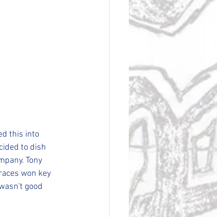
d this into 
ided to dish 
ompany. Tony 
 races won key 
wasn't good 