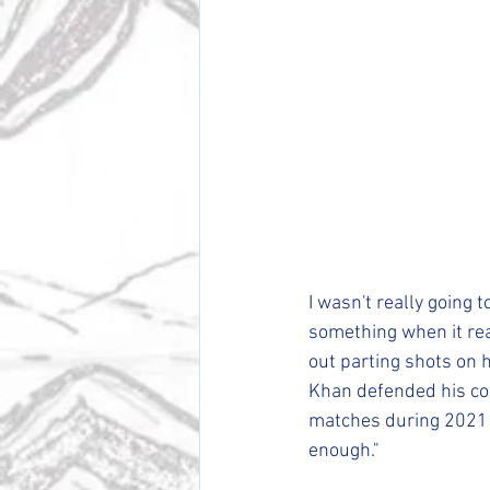
I wasn't really going 
something when it rea
out parting shots on h
Khan defended his com
matches during 2021 a
enough."