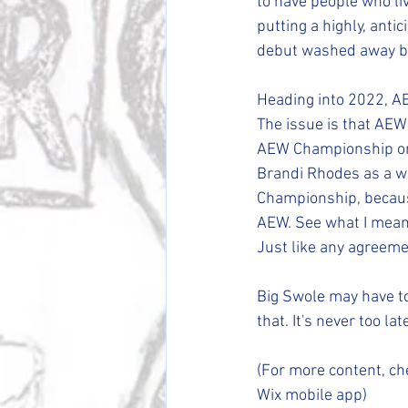
to have people who li
putting a highly, anti
debut washed away by
Heading into 2022, A
The issue is that AEW 
AEW Championship on m
Brandi Rhodes as a wr
Championship, because
AEW. See what I mean. 
Just like any agreemen
Big Swole may have to
that. It's never too lat
(For more content, ch
Wix mobile app)