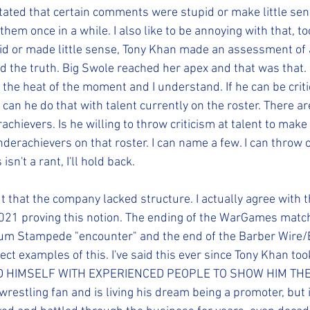
 stated that certain comments were stupid or make little sen
them once in a while. I also like to be annoying with that, to
d or made little sense, Tony Khan made an assessment of 
d the truth. Big Swole reached her apex and that was that.
he heat of the moment and I understand. If he can be critic
can he do that with talent currently on the roster. There ar
chievers. Is he willing to throw criticism at talent to mak
nderachievers on that roster. I can name a few. I can throw
isn't a rant, I'll hold back.
 that the company lacked structure. I actually agree with th
2021 proving this notion. The ending of the WarGames matc
dium Stampede "encounter" and the end of the Barber Wire/
ct examples of this. I've said this ever since Tony Khan too
HIMSELF WITH EXPERIENCED PEOPLE TO SHOW HIM THE WA
g wrestling fan and is living his dream being a promoter, but 