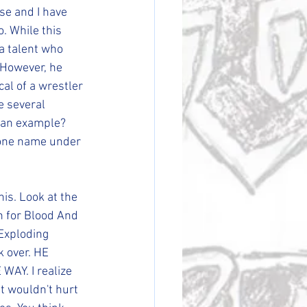
se and I have 
o. While this 
a talent who 
 However, he 
al of a wrestler 
e several 
e an example? 
 one name under 
is. Look at the 
h for Blood And 
Exploding 
k over. HE 
Y. I realize 
it wouldn't hurt 