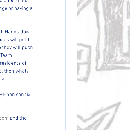
s. You think 
dge or having a 
ld. Hands down. 
des will put the 
 they will push 
 Team 
residents of 
e, then what? 
hat. 
 Khan can fix 
.com
 and the 