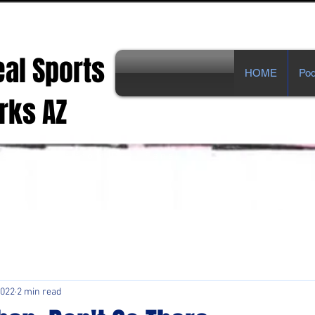
eal Sports
HOME
Pod
s AZ
ts Opinions from Real Fans!
2022
2 min read