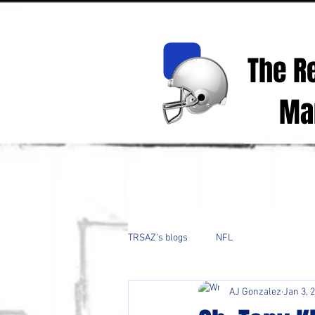
The R
Mark
Real Spor
TRSAZ's blogs
NFL
AJ Gonzalez
Jan 3, 