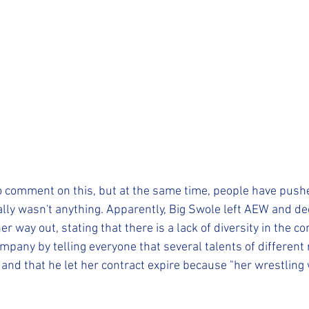
to comment on this, but at the same time, people have pushe
lly wasn't anything. Apparently, Big Swole left AEW and dec
er way out, stating that there is a lack of diversity in the c
pany by telling everyone that several talents of different
nd that he let her contract expire because "her wrestling 