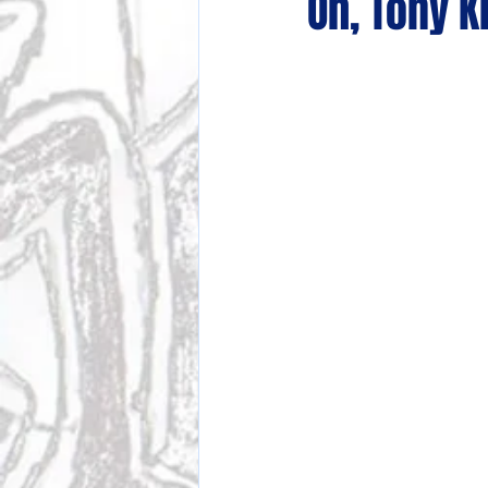
Oh, Tony K