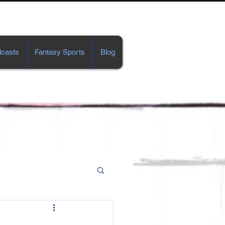
casts
Fantasy Sports
Blog