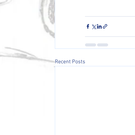
Recent Posts