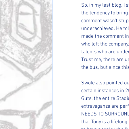
So, in my last blog, I
the tendency to bring 
comment wasn't stupi
underachieved. He tol
made the comment in t
who left the company, 
talents who are undera
Trust me, there are u
the bus, but since this 
Swole also pointed out
certain instances in 
Guts, the entire Sta
extravaganza are perfe
NEEDS TO SURROUND 
that Tony is a lifelon