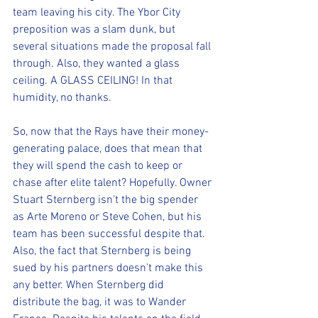
team leaving his city. The Ybor City 
preposition was a slam dunk, but 
several situations made the proposal fall 
through. Also, they wanted a glass 
ceiling. A GLASS CEILING! In that 
humidity, no thanks.
So, now that the Rays have their money-
generating palace, does that mean that 
they will spend the cash to keep or 
chase after elite talent? Hopefully. Owner 
Stuart Sternberg isn't the big spender 
as Arte Moreno or Steve Cohen, but his 
team has been successful despite that. 
Also, the fact that Sternberg is being 
sued by his partners doesn't make this 
any better. When Sternberg did 
distribute the bag, it was to Wander 