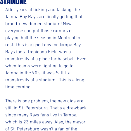
STADIUM!
After years of ticking and tacking, the 
Tampa Bay Rays are finally getting that 
brand-new domed stadium! Now, 
everyone can put those rumors of 
playing half the season in Montreal to 
rest. This is a good day for Tampa Bay 
Rays fans. Tropicana Field was a 
monstrosity of a place for baseball. Even 
when teams were fighting to go to 
Tampa in the 90's, it was STILL a 
monstrosity of a stadium. This is a long 
time coming.
There is one problem, the new digs are 
still in St. Petersburg. That's a drawback 
since many Rays fans live in Tampa, 
which is 23 miles away. Also, the mayor 
of St. Petersburg wasn't a fan of the 