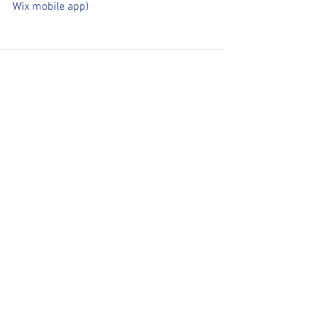
Wix mobile app)
See All
Recent Posts