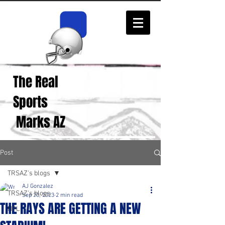
The Real
Real Sports
Opinions from Real
Sports
Fans!
Marks AZ
Post
TRSAZ's blogs
AJ Gonzalez
TRSAZ's blogs
Sep 20, 2023
2 min read
THE RAYS ARE GETTING A NEW
NFL