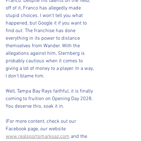
Franco. Despite his talents on the field, 
off of it, Franco has allegedly made 
stupid choices. I won't tell you what 
happened, but Google it if you want to 
find out. The franchise has done 
everything in its power to distance 
themselves from Wander. With the 
allegations against him, Sternberg is 
probably cautious when it comes to 
giving a lot of money to a player. In a way, 
I don't blame him.
Well, Tampa Bay Rays faithful, it is finally 
coming to fruition on Opening Day 2028. 
You deserve this, soak it in.
(For more content, check out our 
Facebook page, our website 
www.realsportsmarksaz.com
 and the 