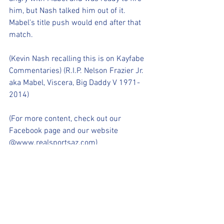
him, but Nash talked him out of it. 
Mabel's title push would end after that 
match.
(Kevin Nash recalling this is on Kayfabe 
Commentaries) (R.I.P. Nelson Frazier Jr. 
aka Mabel, Viscera, Big Daddy V 1971-
2014)
(For more content, check out our 
Facebook page and our website 
@www.realsportsaz.com)