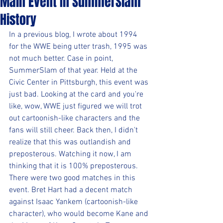
Main Event In SummerSlam
History
In a previous blog, I wrote about 1994 
for the WWE being utter trash, 1995 was 
not much better. Case in point, 
SummerSlam of that year. Held at the 
Civic Center in Pittsburgh, this event was 
just bad. Looking at the card and you're 
like, wow, WWE just figured we will trot 
out cartoonish-like characters and the 
fans will still cheer. Back then, I didn't 
realize that this was outlandish and 
preposterous. Watching it now, I am 
thinking that it is 100% preposterous. 
There were two good matches in this 
event. Bret Hart had a decent match 
against Isaac Yankem (cartoonish-like 
character), who would become Kane and 