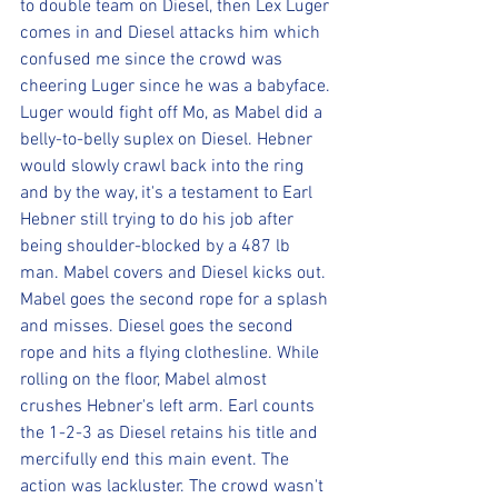
to double team on Diesel, then Lex Luger 
comes in and Diesel attacks him which 
confused me since the crowd was 
cheering Luger since he was a babyface. 
Luger would fight off Mo, as Mabel did a 
belly-to-belly suplex on Diesel. Hebner 
would slowly crawl back into the ring 
and by the way, it's a testament to Earl 
Hebner still trying to do his job after 
being shoulder-blocked by a 487 lb 
man. Mabel covers and Diesel kicks out. 
Mabel goes the second rope for a splash 
and misses. Diesel goes the second 
rope and hits a flying clothesline. While 
rolling on the floor, Mabel almost 
crushes Hebner's left arm. Earl counts 
the 1-2-3 as Diesel retains his title and 
mercifully end this main event. The 
action was lackluster. The crowd wasn't 