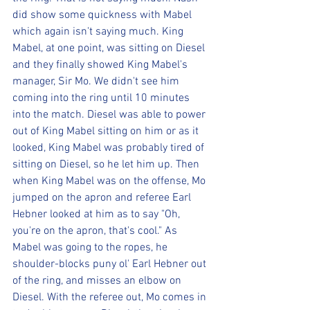
did show some quickness with Mabel 
which again isn't saying much. King 
Mabel, at one point, was sitting on Diesel 
and they finally showed King Mabel's 
manager, Sir Mo. We didn't see him 
coming into the ring until 10 minutes 
into the match. Diesel was able to power 
out of King Mabel sitting on him or as it 
looked, King Mabel was probably tired of 
sitting on Diesel, so he let him up. Then 
when King Mabel was on the offense, Mo 
jumped on the apron and referee Earl 
Hebner looked at him as to say "Oh, 
you're on the apron, that's cool." As 
Mabel was going to the ropes, he 
shoulder-blocks puny ol' Earl Hebner out 
of the ring, and misses an elbow on 
Diesel. With the referee out, Mo comes in 