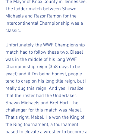
the Mayor of Knox County in Tennessee. 
The ladder match between Shawn 
Michaels and Razor Ramon for the 
Intercontinental Championship was a 
classic.
Unfortunately, the WWF Championship 
match had to follow these two. Diesel 
was in the middle of his long WWF 
Championship reign (358 days to be 
exact) and if I'm being honest, people 
tend to crap on his long title reign, but I 
really dug this reign. And yes, I realize 
that the roster had the Undertaker, 
Shawn Michaels and Bret Hart. The 
challenger for this match was Mabel. 
That's right, Mabel. He won the King of 
the Ring tournament, a tournament 
based to elevate a wrestler to become a 