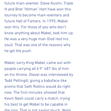
future main-eventer. Steve Austin, Triple 
H and Bret "Hitman" Hart have won this 
tourney to become main-eventers and 
future Hall of Famers. In 1995, Mabel 
won this. For those of you who don't 
know anything about Mabel, look him up. 
He was a very huge man (God rest his 
soul). That was one of the reasons why 
he got the push. 
Mabel, sorry King Mabel, came out with 
people carrying all 6'9" 487 lbs of him 
on his throne. Diesel was interviewed by 
Todd Pettingill, giving a babyface-like 
promo that Seth Rollins would do right 
now. The first minutes showed that 
Kevin Nash could carry a match, trying 
his best to get Mabel to be capable in 
the ring. That is not saying much. Nash 