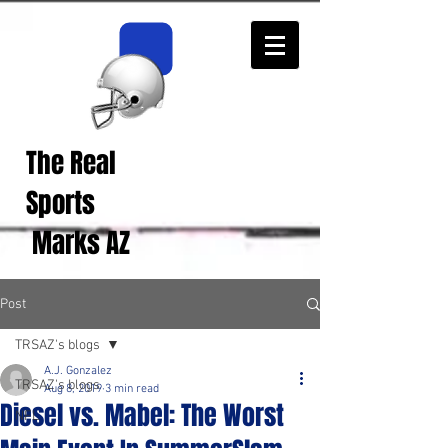
The Real
Real Sports
Opinions from Real
Sports
Fans!
Marks AZ
Post
TRSAZ's blogs
A.J. Gonzalez
TRSAZ's blogs
Aug 8, 2019
3 min read
Diesel vs. Mabel: The Worst
NFL