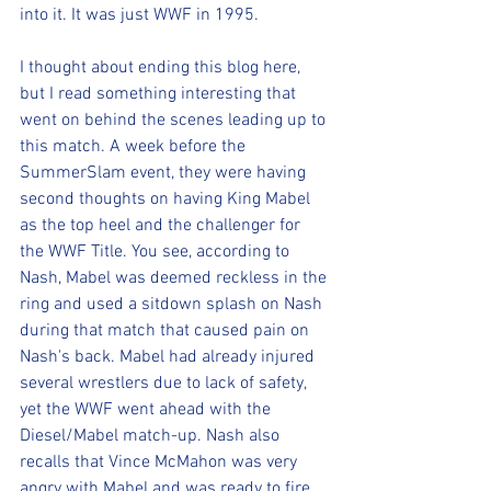
into it. It was just WWF in 1995.
I thought about ending this blog here, 
but I read something interesting that 
went on behind the scenes leading up to 
this match. A week before the 
SummerSlam event, they were having 
second thoughts on having King Mabel 
as the top heel and the challenger for 
the WWF Title. You see, according to 
Nash, Mabel was deemed reckless in the 
ring and used a sitdown splash on Nash 
during that match that caused pain on 
Nash's back. Mabel had already injured 
several wrestlers due to lack of safety, 
yet the WWF went ahead with the 
Diesel/Mabel match-up. Nash also 
recalls that Vince McMahon was very 
angry with Mabel and was ready to fire 