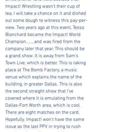
Impact! Wrestling wasn't their cup of 
tea, I will take a chance on it and dished 
out some dough to witness this pay-per-
view. Two years ago at this event, Tessa 
Blanchard became the Impact! World 
Champion.......and was fired from the 
company later that year. This should be 
a grand show. It is away from Sam's 
Town Live, which is better. This is taking 
place at The Bomb Factory, a music 
venue which explains the name of the 
building, in greater Dallas. This is also 
the second straight show that I've 
covered where it is emulating from the 
Dallas-Fort Worth area, which is cool. 
There are eight matches on the card. 
Hopefully. Impact! won't have the same 
issue as the last PPV in trying to rush 