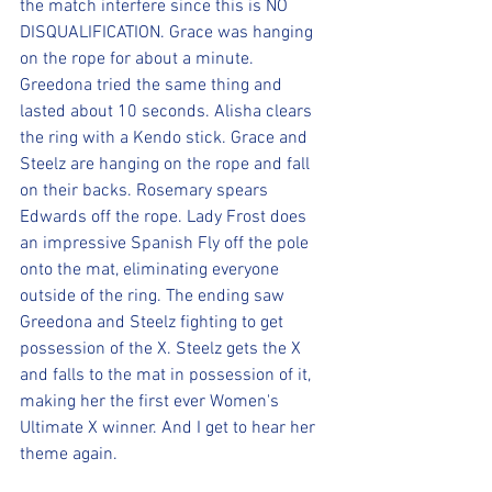
the match interfere since this is NO 
DISQUALIFICATION. Grace was hanging 
on the rope for about a minute. 
Greedona tried the same thing and 
lasted about 10 seconds. Alisha clears 
the ring with a Kendo stick. Grace and 
Steelz are hanging on the rope and fall 
on their backs. Rosemary spears 
Edwards off the rope. Lady Frost does 
an impressive Spanish Fly off the pole 
onto the mat, eliminating everyone 
outside of the ring. The ending saw 
Greedona and Steelz fighting to get 
possession of the X. Steelz gets the X 
and falls to the mat in possession of it, 
making her the first ever Women's 
Ultimate X winner. And I get to hear her 
theme again. 