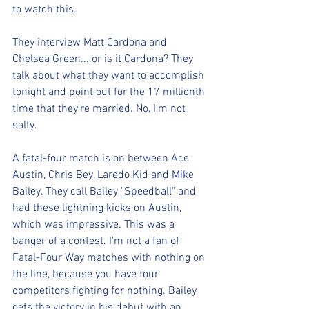
to watch this.
They interview Matt Cardona and 
Chelsea Green....or is it Cardona? They 
talk about what they want to accomplish 
tonight and point out for the 17 millionth 
time that they're married. No, I'm not 
salty.
A fatal-four match is on between Ace 
Austin, Chris Bey, Laredo Kid and Mike 
Bailey. They call Bailey "Speedball" and 
had these lightning kicks on Austin, 
which was impressive. This was a 
banger of a contest. I'm not a fan of 
Fatal-Four Way matches with nothing on 
the line, because you have four 
competitors fighting for nothing. Bailey 
gets the victory in his debut with an 