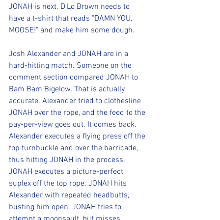
JONAH is next. D'Lo Brown needs to 
have a t-shirt that reads "DAMN YOU, 
MOOSE!" and make him some dough.
Josh Alexander and JONAH are in a 
hard-hitting match. Someone on the 
comment section compared JONAH to 
Bam Bam Bigelow. That is actually 
accurate. Alexander tried to clothesline 
JONAH over the rope, and the feed to the 
pay-per-view goes out. It comes back. 
Alexander executes a flying press off the 
top turnbuckle and over the barricade, 
thus hitting JONAH in the process. 
JONAH executes a picture-perfect 
suplex off the top rope. JONAH hits 
Alexander with repeated headbutts, 
busting him open. JONAH tries to 
attempt a moonsault, but misses. 