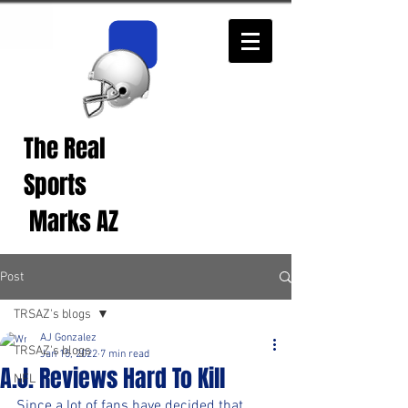
The Real
Real Sports
Opinions from Real
Sports
Fans!
Marks AZ
Post
TRSAZ's blogs
AJ Gonzalez
TRSAZ's blogs
Jan 15, 2022
7 min read
A.J. Reviews Hard To Kill
NFL
Since a lot of fans have decided that 