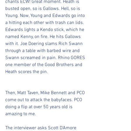
chants ECW! Great moment. Heath is 
busted open, so is Gallows. Hell, so is 
Young. Now, Young and Edwards go into 
a hitting each other with trash can lids. 
Edwards lights a Kendo stick, which he 
named Kenny, on fire. He hits Gallows 
with it. Joe Doering slams Rich Swann 
through a table with barbed wire and 
Swann screamed in pain. Rhino GORES 
one member of the Good Brothers and 
Heath scores the pin. 
Then, Matt Taven, Mike Bennett and PCO 
come out to attack the babyfaces. PCO 
doing a flip at over 50 years old is 
amazing to me.
The interviewer asks Scott D'Amore 