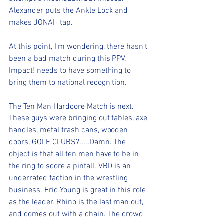
Alexander puts the Ankle Lock and 
makes JONAH tap. 
At this point, I'm wondering, there hasn't 
been a bad match during this PPV. 
Impact! needs to have something to 
bring them to national recognition.
The Ten Man Hardcore Match is next. 
These guys were bringing out tables, axe 
handles, metal trash cans, wooden 
doors, GOLF CLUBS?.....Damn. The 
object is that all ten men have to be in 
the ring to score a pinfall. VBD is an 
underrated faction in the wrestling 
business. Eric Young is great in this role 
as the leader. Rhino is the last man out, 
and comes out with a chain. The crowd 