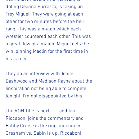
dating Deonna Purrazzo, is taking on 
Trey Miguel. They were going at each 
other for two minutes before the bell 
rang. This was a match which each 
wrestler countered each other. This was 
a great flow of a match. Miguel gets the 
win, pinning Maclin for the first time in 
his career. 
They do an interview with Tenile 
Dashwood and Madison Rayne about the 
Iinspiration not being able to compete 
tonight. I'm not disappointed by this.
The ROH Title is next........and Ian 
Riccaboni joins the commentary and 
Bobby Cruise is the ring announcer. 
Gresham vs. Sabin is up. Riccaboni 