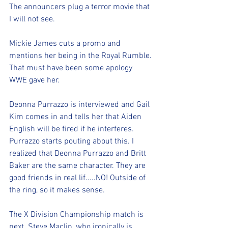
The announcers plug a terror movie that 
I will not see.
Mickie James cuts a promo and 
mentions her being in the Royal Rumble. 
That must have been some apology 
WWE gave her.
Deonna Purrazzo is interviewed and Gail 
Kim comes in and tells her that Aiden 
English will be fired if he interferes. 
Purrazzo starts pouting about this. I 
realized that Deonna Purrazzo and Britt 
Baker are the same character. They are 
good friends in real lif.....NO! Outside of 
the ring, so it makes sense.
The X Division Championship match is 
next. Steve Maclin, who ironically is 