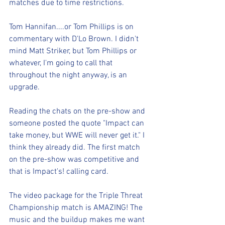
matches due to time restrictions. 
Tom Hannifan....or Tom Phillips is on 
commentary with D'Lo Brown. I didn't 
mind Matt Striker, but Tom Phillips or 
whatever, I'm going to call that 
throughout the night anyway, is an 
upgrade.
Reading the chats on the pre-show and 
someone posted the quote "Impact can 
take money, but WWE will never get it." I 
think they already did. The first match 
on the pre-show was competitive and 
that is Impact's! calling card. 
The video package for the Triple Threat 
Championship match is AMAZING! The 
music and the buildup makes me want 