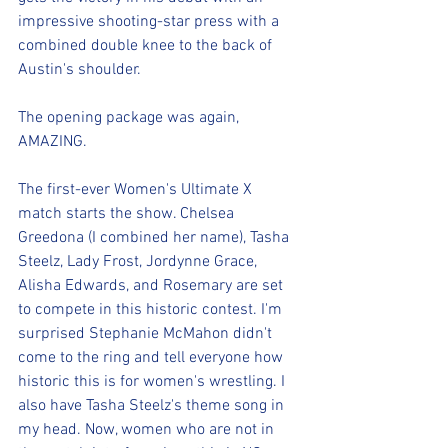
impressive shooting-star press with a 
combined double knee to the back of 
Austin's shoulder.
The opening package was again, 
AMAZING.
The first-ever Women's Ultimate X 
match starts the show. Chelsea 
Greedona (I combined her name), Tasha 
Steelz, Lady Frost, Jordynne Grace, 
Alisha Edwards, and Rosemary are set 
to compete in this historic contest. I'm 
surprised Stephanie McMahon didn't 
come to the ring and tell everyone how 
historic this is for women's wrestling. I 
also have Tasha Steelz's theme song in 
my head. Now, women who are not in 