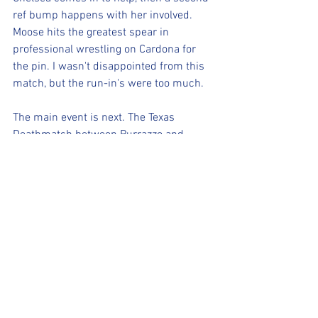
ref bump happens with her involved. 
Moose hits the greatest spear in 
professional wrestling on Cardona for 
the pin. I wasn't disappointed from this 
match, but the run-in's were too much.
The main event is next. The Texas 
Deathmatch between Purrazzo and 
James. They show Rok-C, the ROH 
Woman of Honor Champion in the 
crowd. D'Lo Brown mentions that Hard 
To Kill is trending at 
#7
 on social media. 
That's good. Purrazzo uses an audio cart 
on the ramp to nail James and Purrazzo 
gets a pinfall, but James gets up from 
the ten count. James is busted open. 
Purrazzo pulls out thumbtacks and 
Purrazzo lands a kick to James onto the 