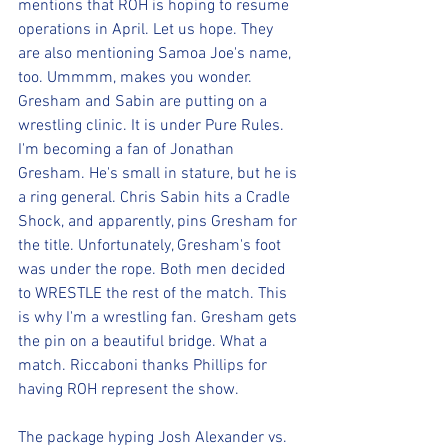
mentions that ROH is hoping to resume 
operations in April. Let us hope. They 
are also mentioning Samoa Joe's name, 
too. Ummmm, makes you wonder. 
Gresham and Sabin are putting on a 
wrestling clinic. It is under Pure Rules. 
I'm becoming a fan of Jonathan 
Gresham. He's small in stature, but he is 
a ring general. Chris Sabin hits a Cradle 
Shock, and apparently, pins Gresham for 
the title. Unfortunately, Gresham's foot 
was under the rope. Both men decided 
to WRESTLE the rest of the match. This 
is why I'm a wrestling fan. Gresham gets 
the pin on a beautiful bridge. What a 
match. Riccaboni thanks Phillips for 
having ROH represent the show. 
The package hyping Josh Alexander vs. 