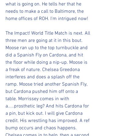
what is going on. He tells her that he 
needs to make a call to Baltimore, the 
home offices of ROH. I'm intrigued now!
The Impact! World Title Match is next. All 
three men are going at it in this bout. 
Moose ran up to the top turnbuckle and 
did a Spanish Fly on Cardona, and hit 
the floor while doing a nip-up. Moose is 
a freak of nature. Chelsea Greedona 
interferes and does a splash off the 
ramp. Moose tried another Spanish Fly, 
but Cardona pushed him off onto a 
table. Morrissey comes in with 
a.....prosthetic leg? And hits Cardona for 
a pin, but kick out. I will give Cardona 
credit. His wrestling has improved. A ref 
bump occurs and chaos happens. 
Chelsea comes in to help, then a second 