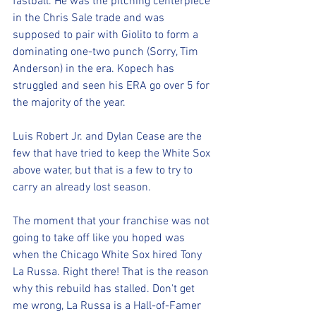
fastball. He was the pitching centerpiece 
in the Chris Sale trade and was 
supposed to pair with Giolito to form a 
dominating one-two punch (Sorry, Tim 
Anderson) in the era. Kopech has 
struggled and seen his ERA go over 5 for 
the majority of the year.
Luis Robert Jr. and Dylan Cease are the 
few that have tried to keep the White Sox 
above water, but that is a few to try to 
carry an already lost season.
The moment that your franchise was not 
going to take off like you hoped was 
when the Chicago White Sox hired Tony 
La Russa. Right there! That is the reason 
why this rebuild has stalled. Don't get 
me wrong, La Russa is a Hall-of-Famer 