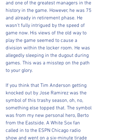
and one of the greatest managers in the 
history in the game. However, he was 75 
and already in retirement phase. He 
wasn't fully intrigued by the speed of 
game now. His views of the old way to 
play the game seemed to cause a 
division within the locker room. He was 
allegedly sleeping in the dugout during 
games. This was a misstep on the path 
to your glory. 
If you think that Tim Anderson getting 
knocked out by Jose Ramirez was the 
symbol of this trashy season, oh, no, 
something else topped that. The symbol 
was from my new personal hero, Berto 
from the Eastside. A White Sox fan 
called in to the ESPN Chicago radio 
show and went on a six-minute tirade 