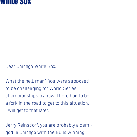
White Sox
Dear Chicago White Sox,
What the hell, man? You were supposed 
to be challenging for World Series 
championships by now. There had to be 
a fork in the road to get to this situation. 
I will get to that later.
Jerry Reinsdorf, you are probably a demi-
god in Chicago with the Bulls winning 