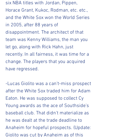
six NBA titles with Jordan, Pippen, 
Horace Grant, Kukoc, Rodman, etc. etc., 
and the White Sox won the World Series 
in 2005, after 88 years of 
disappointment. The architect of that 
team was Kenny Williams, the man you 
let go, along with Rick Hahn, just 
recently. In all fairness, it was time for a 
change. The players that you acquired 
have regressed.
-Lucas Giolito was a can't-miss prospect 
after the White Sox traded him for Adam 
Eaton. He was supposed to collect Cy 
Young awards as the ace of Southside's 
baseball club. That didn't materialize as 
he was dealt at the trade deadline to 
Anaheim for hopeful prospects. (Update: 
Giolito was cut by Anaheim as of this 