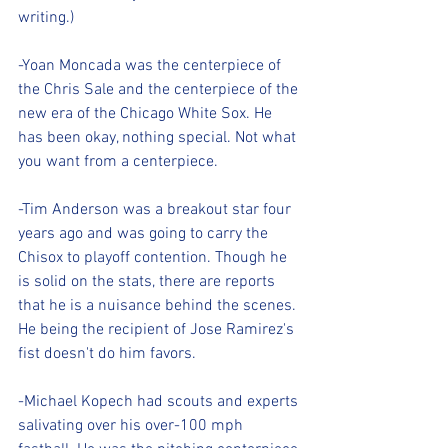
writing.)
-Yoan Moncada was the centerpiece of 
the Chris Sale and the centerpiece of the 
new era of the Chicago White Sox. He 
has been okay, nothing special. Not what 
you want from a centerpiece.
-Tim Anderson was a breakout star four 
years ago and was going to carry the 
Chisox to playoff contention. Though he 
is solid on the stats, there are reports 
that he is a nuisance behind the scenes. 
He being the recipient of Jose Ramirez's 
fist doesn't do him favors.
-Michael Kopech had scouts and experts 
salivating over his over-100 mph 