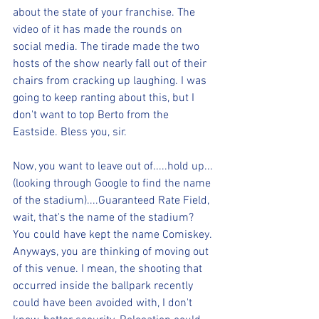
about the state of your franchise. The 
video of it has made the rounds on 
social media. The tirade made the two 
hosts of the show nearly fall out of their 
chairs from cracking up laughing. I was 
going to keep ranting about this, but I 
don't want to top Berto from the 
Eastside. Bless you, sir.
Now, you want to leave out of.....hold up...
(looking through Google to find the name 
of the stadium)....Guaranteed Rate Field, 
wait, that's the name of the stadium? 
You could have kept the name Comiskey. 
Anyways, you are thinking of moving out 
of this venue. I mean, the shooting that 
occurred inside the ballpark recently 
could have been avoided with, I don't 