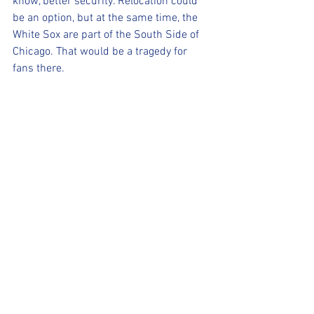
know, better security. Relocation could 
be an option, but at the same time, the 
White Sox are part of the South Side of 
Chicago. That would be a tragedy for 
fans there.
Remember when the Veeck family 
decided to do a Disco Demolition night 
at the old Comiskey Park, consider this 
as your own personal baseball disco 
inferno.
Sincerely, A.J.
P.S. ZING!
(For more content, check out our 
Facebook page, our website 
www.realsportsaz.com
 and the Wix 