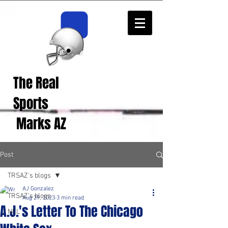
The Real
Real Sports
Opinions from Real
Sports
Fans!
Marks AZ
Post
TRSAZ's blogs
AJ Gonzalez
TRSAZ's blogs
Aug 29, 2023
3 min read
A.J.'s Letter To The Chicago
NFL