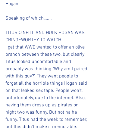
Hogan.
Speaking of which,......
TITUS O'NEILL AND HULK HOGAN WAS 
CRINGEWORTHY TO WATCH
I get that WWE wanted to offer an olive 
branch between these two, but clearly, 
Titus looked uncomfortable and 
probably was thinking "Why am I paired 
with this guy?" They want people to 
forget all the horrible things Hogan said 
on that leaked sex tape. People won't, 
unfortunately, due to the internet. Also, 
having them dress up as pirates on 
night two was funny. But not ha ha 
funny. Titus had the week to remember, 
but this didn't make it memorable.