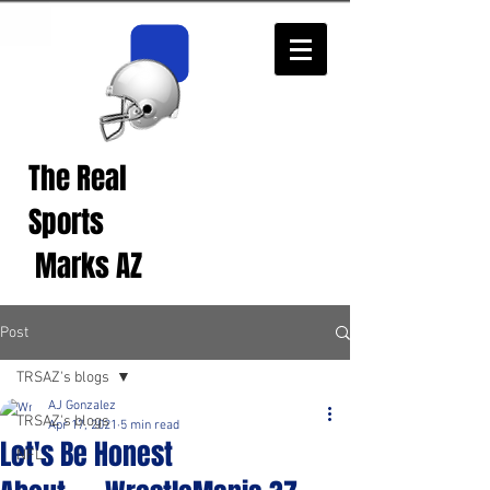
The Real
Real Sports
Opinions from Real
Sports
Fans!
Marks AZ
Post
TRSAZ's blogs
AJ Gonzalez
TRSAZ's blogs
Apr 17, 2021
5 min read
Let's Be Honest
NFL