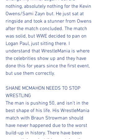
nothing, absolutely nothing for the Kevin 
Owens/Sami Zayn but. He just sat at 
ringside and took a stunner from Owens 
after the match concluded. The match 
was solid, but WWE decided to pan on 
Logan Paul, just sitting there. I 
understand that WrestleMania is where 
the celebrities show up and they have 
done this for years since the first event, 
but use them correctly.
SHANE MCMAHON NEEDS TO STOP 
WRESTLING
The man is pushing 50, and isn't in the 
best shape of his life. His WrestleMania 
match with Braun Strowman should 
have never happened due to the worst 
build-up in history. There have been 