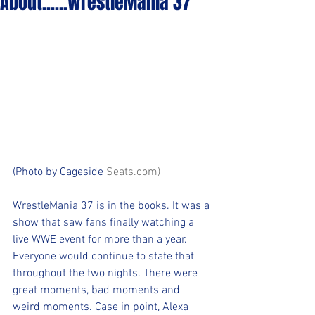
About......WrestleMania 37
(Photo by Cageside 
Seats.com)
WrestleMania 37 is in the books. It was a 
show that saw fans finally watching a 
live WWE event for more than a year. 
Everyone would continue to state that 
throughout the two nights. There were 
great moments, bad moments and 
weird moments. Case in point, Alexa 