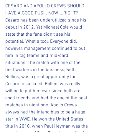
CESARO AND APOLLO CREWS SHOULD 
HAVE A GOOD PUSH, NOW.....RIGHT?
Cesaro has been underutilized since his 
debut in 2012. Yet Michael Cole would 
state that the fans didn't see his 
potential. What a tool. Everyone did, 
however, management continued to put 
him in tag teams and mid-card 
situations. The match with one of the 
best workers in the business, Seth 
Rollins, was a great opportunity for 
Cesaro to succeed. Rollins was really 
willing to put him over since both are 
good friends and had the one of the best 
matches in night one. Apollo Crews 
always had the intangibles to be a huge 
star in WWE. He won the United States 
title in 2010, when Paul Heyman was the 