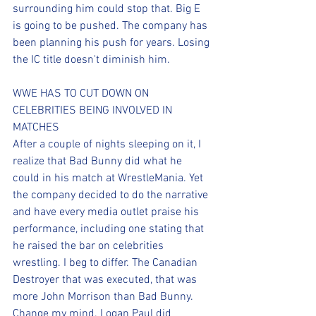
surrounding him could stop that. Big E 
is going to be pushed. The company has 
been planning his push for years. Losing 
the IC title doesn't diminish him. 
WWE HAS TO CUT DOWN ON 
CELEBRITIES BEING INVOLVED IN 
MATCHES
After a couple of nights sleeping on it, I 
realize that Bad Bunny did what he 
could in his match at WrestleMania. Yet 
the company decided to do the narrative 
and have every media outlet praise his 
performance, including one stating that 
he raised the bar on celebrities 
wrestling. I beg to differ. The Canadian 
Destroyer that was executed, that was 
more John Morrison than Bad Bunny. 
Change my mind. Logan Paul did 