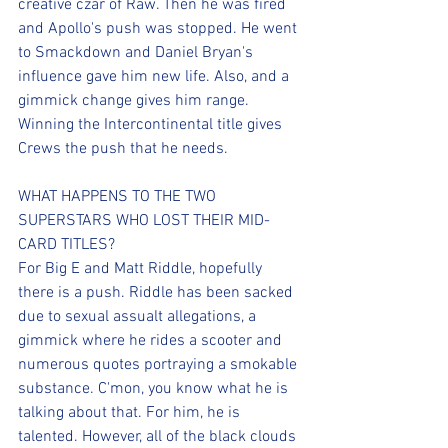
creative czar of Raw. Then he was fired 
and Apollo's push was stopped. He went 
to Smackdown and Daniel Bryan's 
influence gave him new life. Also, and a 
gimmick change gives him range. 
Winning the Intercontinental title gives 
Crews the push that he needs.
WHAT HAPPENS TO THE TWO 
SUPERSTARS WHO LOST THEIR MID-
CARD TITLES?
For Big E and Matt Riddle, hopefully 
there is a push. Riddle has been sacked 
due to sexual assualt allegations, a 
gimmick where he rides a scooter and 
numerous quotes portraying a smokable 
substance. C'mon, you know what he is 
talking about that. For him, he is 
talented. However, all of the black clouds 