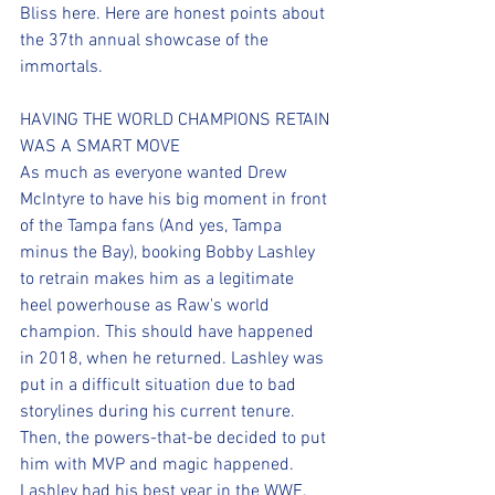
Bliss here. Here are honest points about 
the 37th annual showcase of the 
immortals.
HAVING THE WORLD CHAMPIONS RETAIN 
WAS A SMART MOVE
As much as everyone wanted Drew 
McIntyre to have his big moment in front 
of the Tampa fans (And yes, Tampa 
minus the Bay), booking Bobby Lashley 
to retrain makes him as a legitimate 
heel powerhouse as Raw's world 
champion. This should have happened 
in 2018, when he returned. Lashley was 
put in a difficult situation due to bad 
storylines during his current tenure. 
Then, the powers-that-be decided to put 
him with MVP and magic happened. 
Lashley had his best year in the WWE. 