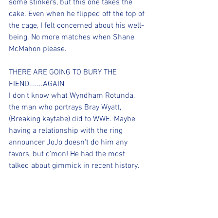
some stinkers, but this one takes the 
cake. Even when he flipped off the top of 
the cage, I felt concerned about his well-
being. No more matches when Shane 
McMahon please.
THERE ARE GOING TO BURY THE 
FIEND.......AGAIN
I don't know what Wyndham Rotunda, 
the man who portrays Bray Wyatt, 
(Breaking kayfabe) did to WWE. Maybe 
having a relationship with the ring 
announcer JoJo doesn't do him any 
favors, but c'mon! He had the most 
talked about gimmick in recent history. 
Then the company decided to have him 
win the Universal Championship, when 
his gimmick was starting to get off the 
ground. Wyatt would go on to lose the 