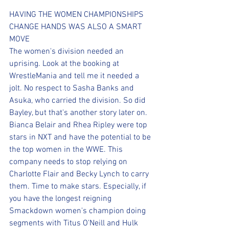
HAVING THE WOMEN CHAMPIONSHIPS 
CHANGE HANDS WAS ALSO A SMART 
MOVE
The women's division needed an 
uprising. Look at the booking at 
WrestleMania and tell me it needed a 
jolt. No respect to Sasha Banks and 
Asuka, who carried the division. So did 
Bayley, but that's another story later on. 
Bianca Belair and Rhea Ripley were top 
stars in NXT and have the potential to be 
the top women in the WWE. This 
company needs to stop relying on 
Charlotte Flair and Becky Lynch to carry 
them. Time to make stars. Especially, if 
you have the longest reigning 
Smackdown women's champion doing 
segments with Titus O'Neill and Hulk 