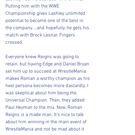
Putting him with the WWE 
Championship gives Lashley unlimited 
potential to become one of the best in 
the company....and hopefully, he gets his 
match with Brock Lesnar. Fingers 
crossed.
Everyone knew Reigns was going to 
retain, but having Edge and Daniel Bryan 
set him up to succeed at WrestleMania 
makes Roman a worthy champion as his 
heel persona becomes more dastardly. I 
was skeptical about him being the 
Universal Champion. Then, they added 
Paul Heyman to the mix. Now, Roman 
Reigns is a made man. It's nice to talk 
about him winning in the main event of 
WrestleMania and not be mad about it.