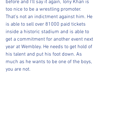
before and I'll say it again, Tony Khan is 
too nice to be a wrestling promoter. 
That's not an indictment against him. He 
is able to sell over 81000 paid tickets 
inside a historic stadium and is able to 
get a commitment for another event next 
year at Wembley. He needs to get hold of 
his talent and put his foot down. As 
much as he wants to be one of the boys, 
you are not.
You may hate me for pointing this out, 
but unfortunately, more info will come 
out and can't sweep it under the rug 
much longer.
(For more content, check out our 
Facebook page, our website 
www.realsportsaz.com
 and the Wix 