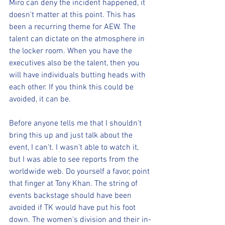
Miro can deny the incident happened, it 
doesn't matter at this point. This has 
been a recurring theme for AEW. The 
talent can dictate on the atmosphere in 
the locker room. When you have the 
executives also be the talent, then you 
will have individuals butting heads with 
each other. If you think this could be 
avoided, it can be.
Before anyone tells me that I shouldn't 
bring this up and just talk about the 
event, I can't. I wasn't able to watch it, 
but I was able to see reports from the 
worldwide web. Do yourself a favor, point 
that finger at Tony Khan. The string of 
events backstage should have been 
avoided if TK would have put his foot 
down. The women's division and their in-