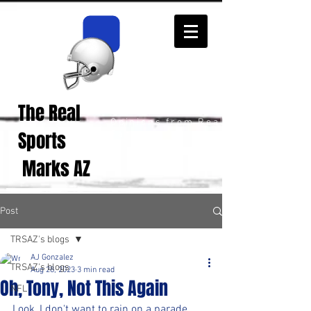
The Real
Real Sports
Opinions from Real
Sports
Fans!
Marks AZ
Post
TRSAZ's blogs
AJ Gonzalez
TRSAZ's blogs
Aug 28, 2023
3 min read
Oh, Tony, Not This Again
NFL
Look, I don't want to rain on a parade 