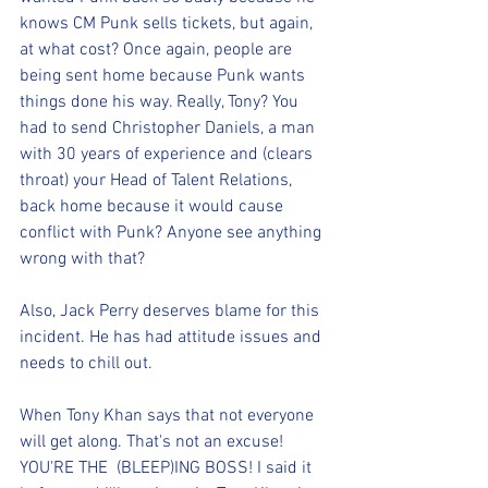
knows CM Punk sells tickets, but again, 
at what cost? Once again, people are 
being sent home because Punk wants 
things done his way. Really, Tony? You 
had to send Christopher Daniels, a man 
with 30 years of experience and (clears 
throat) your Head of Talent Relations, 
back home because it would cause 
conflict with Punk? Anyone see anything 
wrong with that?
Also, Jack Perry deserves blame for this 
incident. He has had attitude issues and 
needs to chill out.
When Tony Khan says that not everyone 
will get along. That's not an excuse! 
YOU'RE THE  (BLEEP)ING BOSS! I said it 