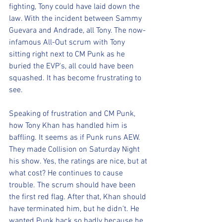
fighting, Tony could have laid down the 
law. With the incident between Sammy 
Guevara and Andrade, all Tony. The now-
infamous All-Out scrum with Tony 
sitting right next to CM Punk as he 
buried the EVP's, all could have been 
squashed. It has become frustrating to 
see.
Speaking of frustration and CM Punk, 
how Tony Khan has handled him is 
baffling. It seems as if Punk runs AEW. 
They made Collision on Saturday Night 
his show. Yes, the ratings are nice, but at 
what cost? He continues to cause 
trouble. The scrum should have been 
the first red flag. After that, Khan should 
have terminated him, but he didn't. He 
wanted Punk back so badly because he 