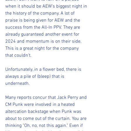
when it should be AEW's biggest night in 
the history of the company. A lot of 
praise is being given for AEW and the 
success from the All-In PPV. They are 
already guaranteed another event for 
2024 and momentum is on their side. 
This is a great night for the company 
that couldn't.
Unfortunately, in a flower bed, there is 
always a pile of (bleep) that is 
underneath.
Many reports concur that Jack Perry and 
CM Punk were involved in a heated 
altercation backstage when Punk was 
about to come out of the curtain. You are 
thinking "Oh, no, not this again." Even if 