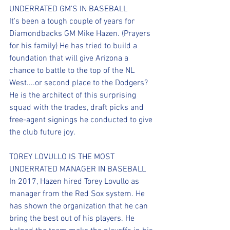
UNDERRATED GM'S IN BASEBALL
It's been a tough couple of years for 
Diamondbacks GM Mike Hazen. (Prayers 
for his family) He has tried to build a 
foundation that will give Arizona a 
chance to battle to the top of the NL 
West....or second place to the Dodgers? 
He is the architect of this surprising 
squad with the trades, draft picks and 
free-agent signings he conducted to give 
the club future joy. 
TOREY LOVULLO IS THE MOST 
UNDERRATED MANAGER IN BASEBALL
In 2017, Hazen hired Torey Lovullo as 
manager from the Red Sox system. He 
has shown the organization that he can 
bring the best out of his players. He 