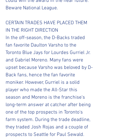
could win the award in the near future. 
Beware National League.
CERTAIN TRADES HAVE PLACED THEM 
IN THE RIGHT DIRECTION
In the off-season, the D-Backs traded 
fan favorite Daulton Varsho to the 
Toronto Blue Jays for Lourdes Gurriel Jr. 
and Gabriel Moreno. Many fans were 
upset because Varsho was beloved by D-
Back fans, hence the fan favorite 
moniker. However, Gurriel is a solid 
player who made the All-Star this 
season and Moreno is the franchise's 
long-term answer at catcher after being 
one of the top prospects in Toronto's 
farm system. During the trade deadline, 
they traded Josh Rojas and a couple of 
prospects to Seattle for Paul Sewald. 