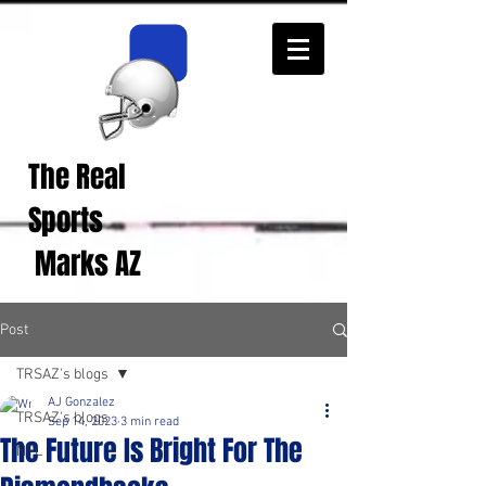
The Real
Real Sports
Opinions from Real
Sports
Fans!
Marks AZ
Post
TRSAZ's blogs
AJ Gonzalez
TRSAZ's blogs
Sep 14, 2023
3 min read
The Future Is Bright For The
NFL