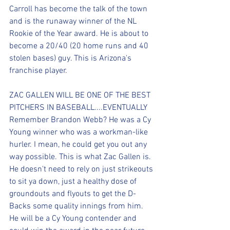
Carroll has become the talk of the town 
and is the runaway winner of the NL 
Rookie of the Year award. He is about to 
become a 20/40 (20 home runs and 40 
stolen bases) guy. This is Arizona's 
franchise player.
ZAC GALLEN WILL BE ONE OF THE BEST 
PITCHERS IN BASEBALL....EVENTUALLY
Remember Brandon Webb? He was a Cy 
Young winner who was a workman-like 
hurler. I mean, he could get you out any 
way possible. This is what Zac Gallen is. 
He doesn't need to rely on just strikeouts 
to sit ya down, just a healthy dose of 
groundouts and flyouts to get the D-
Backs some quality innings from him. 
He will be a Cy Young contender and 