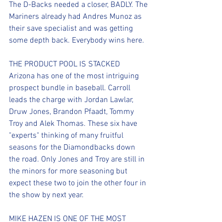
The D-Backs needed a closer, BADLY. The 
Mariners already had Andres Munoz as 
their save specialist and was getting 
some depth back. Everybody wins here.
THE PRODUCT POOL IS STACKED
Arizona has one of the most intriguing 
prospect bundle in baseball. Carroll 
leads the charge with Jordan Lawlar, 
Druw Jones, Brandon Pfaadt, Tommy 
Troy and Alek Thomas. These six have 
"experts" thinking of many fruitful 
seasons for the Diamondbacks down 
the road. Only Jones and Troy are still in 
the minors for more seasoning but 
expect these two to join the other four in 
the show by next year.
MIKE HAZEN IS ONE OF THE MOST 