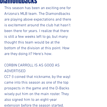
Diamondbacks
This season has been an exciting one for 
Arizona's MLB team. The Diamondbacks 
are playing above expectations and there 
is excitement around the club hat hasn't 
been there for years. I realize that there 
is still a few weeks left to go, but many 
thought this team would be at the 
bottom of the division at this point. How 
are they doing it? Here's how.
CORBIN CARROLL IS AS GOOD AS 
ADVERTISED
CC7 (I coined that nickname, by the way) 
came into this season as one of the top 
prospects in the game and the D-Backs 
wisely put him on the main roster. They 
also signed him to an eight-year 
extension before the season started. 