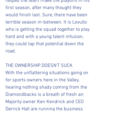
helped the team make the playoffs in his 
first season, after many thought they 
would finish last. Sure, there have been 
terrible season in-between. It is Lovullo 
who is getting the squad together to play 
hard and with a young talent infusion, 
they could tap that potential down the 
road.
THE OWNERSHIP DOESN'T SUCK
With the unflattering situations going on 
for sports owners here in the Valley, 
hearing nothing shady coming from the 
Diamondbacks is a breath of fresh air. 
Majority owner Ken Kendrick and CEO 
Derrick Hall are running the business 
side of the franchise and Hazen is 
running baseball operations. THAT'S 
HOW YOU RUN A SPORTS FRANCHISE! 