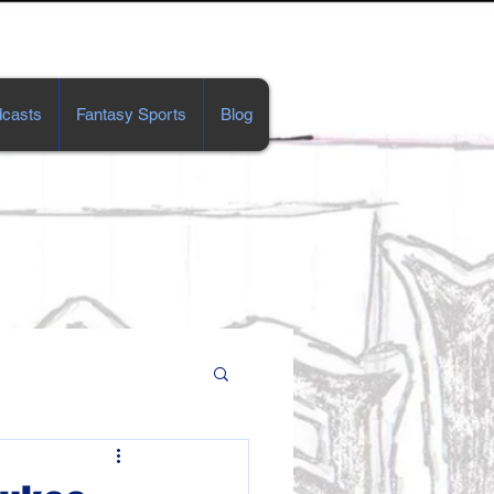
casts
Fantasy Sports
Blog