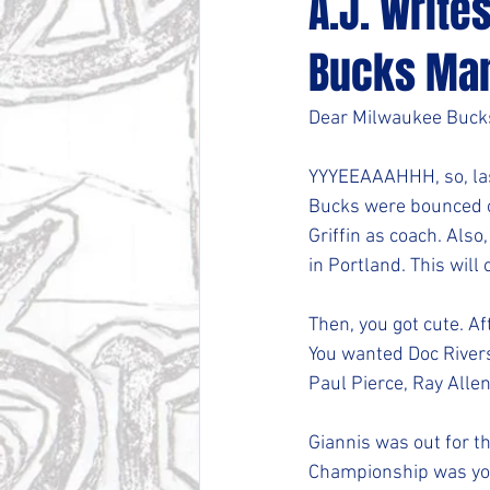
A.J. Write
Bucks Ma
Dear Milwaukee Buc
YYYEEAAAHHH, so, last
Bucks were bounced o
Griffin as coach. Also
in Portland. This will 
Then, you got cute. Afte
You wanted Doc Rivers
Paul Pierce, Ray Alle
Giannis was out for t
Championship was you