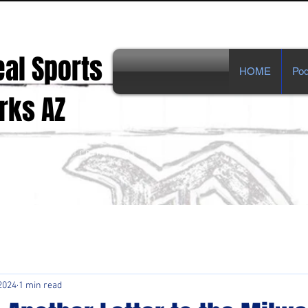
eal Sports
HOME
Pod
s AZ
ts Opinions from Real Fans!
2024
1 min read