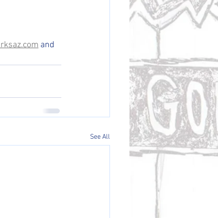
rksaz.com
 and 
See All