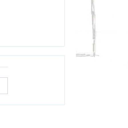
AL BULLETIN: LeBron Chooses
...or....