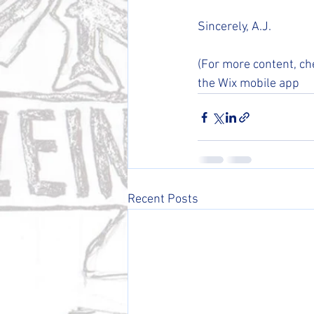
Sincerely, A.J.
(For more content, ch
the Wix mobile app 
Recent Posts