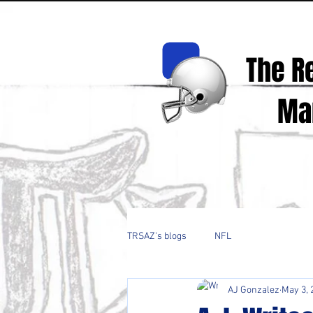
The R
Mark
Real Spor
TRSAZ's blogs
NFL
AJ Gonzalez
May 3, 