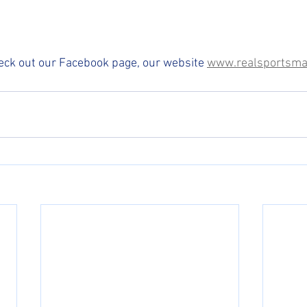
eck out our Facebook page, our website 
www.realsportsma