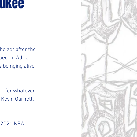
aukee
olzer after the 
ect in Adrian 
s beinging alive 
... for whatever. 
Kevin Garnett, 
e 2021 NBA 