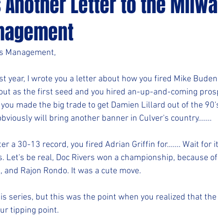
s Another Letter to the Milw
nagement
ks Management,
 year, I wrote you a letter about how you fired Mike Budenh
ut as the first seed and you hired an-up-and-coming prosp
, you made the big trade to get Damien Lillard out of the 90'
obviously will bring another banner in Culver's country.......
r a 30-13 record, you fired Adrian Griffin for....... Wait for it
. Let's be real, Doc Rivers won a championship, because of 
n, and Rajon Rondo. It was a cute move.
his series, but this was the point when you realized that th
r tipping point.