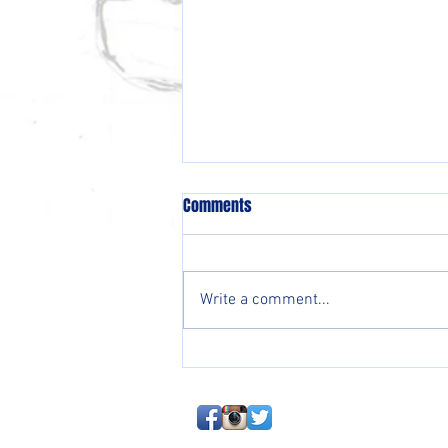
Comments
Write a comment...
EMERGENCY BLOG: Baseball Is
About To Hit An Iceberg