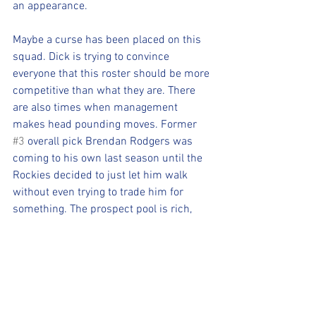
an appearance.
Maybe a curse has been placed on this 
squad. Dick is trying to convince 
everyone that this roster should be more 
competitive than what they are. There 
are also times when management 
makes head pounding moves. Former 
#3
 overall pick Brendan Rodgers was 
coming to his own last season until the 
Rockies decided to just let him walk 
without even trying to trade him for 
something. The prospect pool is rich, 
but they don't develop into what they 
think it will take too long to become the 
player that the organization envisioned. 
GM Bill Schmidt is put into a 
compromising situation due to Monfort's 
efforts to praise a roster that has been 