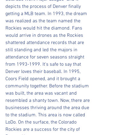
depicts the process of Denver finally 
getting a MLB team. In 1993, the dream 
was realized as the team named the 
Rockies would hit the diamond. Fans 
would arrive in drones as the Rockies 
shattered attendance records that are 
still standing and led the majors in 
attendance for seven seasons straight 
from 1993-1999. It's safe to say that 
Denver loves their baseball. In 1995, 
Coors Field opened, and it brought a 
community together. Before the stadium 
was built, the area was vacant and 
resembled a shanty town. Now, there are 
businesses thriving around the area due 
to the stadium. This area is now called 
LoDo. On the surface, the Colorado 
Rockies are a success for the city of 