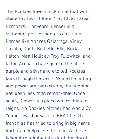
The Rockies have a nickname that will 
stand the test of time, "The Blake Street 
Bombers." For years, Denver is a 
launching pad for homers and runs. 
Names like Andres Galarraga, Vinny 
Castilla, Dante Bichette, Ellis Burks, Todd 
Helton, Matt Holliday, Troy Tulowitzki and 
Nolan Arenado have graced the black, 
purple and silver and excited Rockies 
fans through the years. While the hitting 
and power are remarkable, the pitching 
has been less than remarkable. Once 
again, Denver is a place where thin air 
reigns. No Rockies pitcher has won a Cy 
Young award or won an ERA title. The 
franchise has tried to bring in big name 
hurlers to help ease the pain. All have 
fallen through the thin air of the city of 