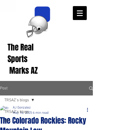
The Real
Real Sports
Opinions from Real
Sports
Fans!
Marks AZ
Post
TRSAZ's blogs
AJ Gonzalez
TRSAZ's blogs
May 16, 2025
6 min read
The Colorado Rockies: Rocky
NFL