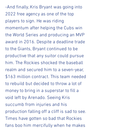
-And finally, Kris Bryant was going into 
2022 free agency as one of the top 
players to sign. He was riding 
momentum after helping the Cubs win 
the World Series and producing an MVP 
award in 2016. Despite a deadline trade 
to the Giants, Bryant continued to be 
productive that any suitor could pursue 
him. The Rockies shocked the baseball 
realm and secured him to a seven-year, 
$163 million contract. This team needed 
to rebuild but decided to throw a lot of 
money to bring in a superstar to fill a 
void left by Arenado. Seeing Kris 
succumb from injuries and his 
production falling off a cliff is sad to see. 
Times have gotten so bad that Rockies 
fans boo him mercifully when he makes 