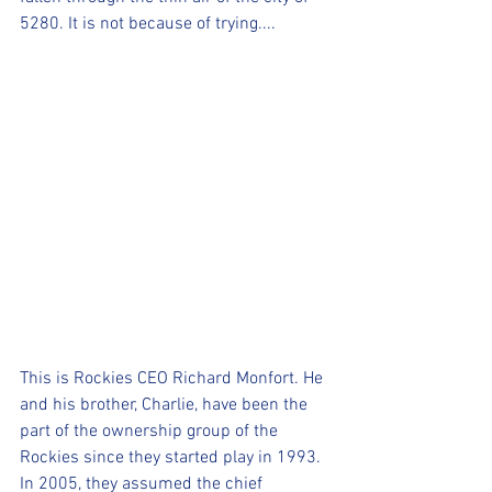
5280. It is not because of trying....
This is Rockies CEO Richard Monfort. He 
and his brother, Charlie, have been the 
part of the ownership group of the 
Rockies since they started play in 1993. 
In 2005, they assumed the chief 