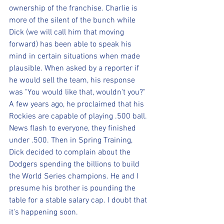
ownership of the franchise. Charlie is 
more of the silent of the bunch while 
Dick (we will call him that moving 
forward) has been able to speak his 
mind in certain situations when made 
plausible. When asked by a reporter if 
he would sell the team, his response 
was "You would like that, wouldn't you?" 
A few years ago, he proclaimed that his 
Rockies are capable of playing .500 ball. 
News flash to everyone, they finished 
under .500. Then in Spring Training, 
Dick decided to complain about the 
Dodgers spending the billions to build 
the World Series champions. He and I 
presume his brother is pounding the 
table for a stable salary cap. I doubt that 
it's happening soon.