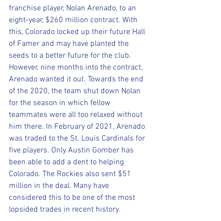
franchise player, Nolan Arenado, to an 
eight-year, $260 million contract. With 
this, Colorado locked up their future Hall 
of Famer and may have planted the 
seeds to a better future for the club. 
However, nine months into the contract, 
Arenado wanted it out. Towards the end 
of the 2020, the team shut down Nolan 
for the season in which fellow 
teammates were all too relaxed without 
him there. In February of 2021, Arenado 
was traded to the St. Louis Cardinals for 
five players. Only Austin Gomber has 
been able to add a dent to helping 
Colorado. The Rockies also sent $51 
million in the deal. Many have 
considered this to be one of the most 
lopsided trades in recent history.