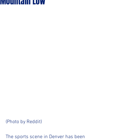
Mountain Low
(Photo by Reddit)
The sports scene in Denver has been 