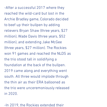
-After a successful 2017 where they 
reached the wild-card but lost in the 
Archie Bradley game, Colorado decided 
to beef up their bullpen by adding 
relievers Bryan Shaw (three years, $27 
million), Wade Davis (three years, $52 
million), and extending Jake McGee 
(three years, $27 million). The Rockies 
won 91 games and reached the NLDS as 
the trio stood tall in solidifying a 
foundation at the back of the bullpen. 
2019 came along and everything went 
south. All three would implode through 
the thin air as their ERA ballooned as 
the trio were unceremoniously released 
in 2020.
-In 2019, the Rockies extended their 