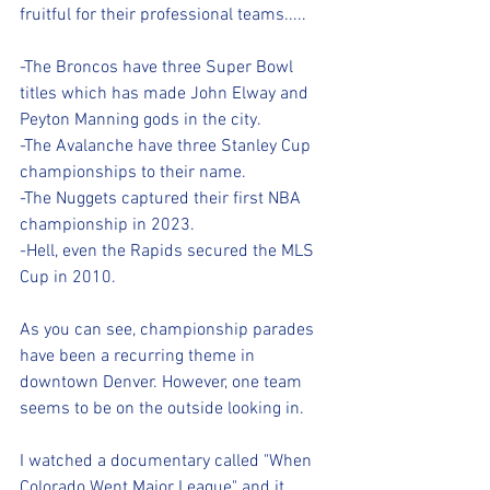
fruitful for their professional teams.....
-The Broncos have three Super Bowl 
titles which has made John Elway and 
Peyton Manning gods in the city.
-The Avalanche have three Stanley Cup 
championships to their name.
-The Nuggets captured their first NBA 
championship in 2023.
-Hell, even the Rapids secured the MLS 
Cup in 2010.
As you can see, championship parades 
have been a recurring theme in 
downtown Denver. However, one team 
seems to be on the outside looking in.
I watched a documentary called "When 
Colorado Went Major League" and it 