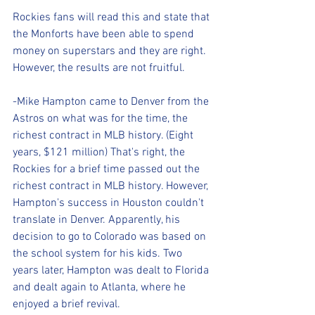
Rockies fans will read this and state that 
the Monforts have been able to spend 
money on superstars and they are right. 
However, the results are not fruitful.
-Mike Hampton came to Denver from the 
Astros on what was for the time, the 
richest contract in MLB history. (Eight 
years, $121 million) That's right, the 
Rockies for a brief time passed out the 
richest contract in MLB history. However, 
Hampton's success in Houston couldn't 
translate in Denver. Apparently, his 
decision to go to Colorado was based on 
the school system for his kids. Two 
years later, Hampton was dealt to Florida 
and dealt again to Atlanta, where he 
enjoyed a brief revival.