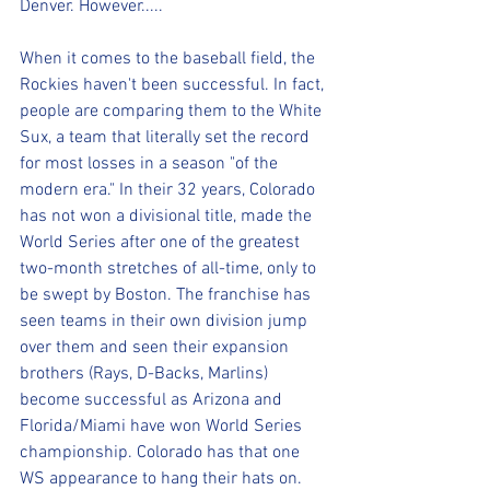
Denver. However.....
When it comes to the baseball field, the 
Rockies haven't been successful. In fact, 
people are comparing them to the White 
Sux, a team that literally set the record 
for most losses in a season "of the 
modern era." In their 32 years, Colorado 
has not won a divisional title, made the 
World Series after one of the greatest 
two-month stretches of all-time, only to 
be swept by Boston. The franchise has 
seen teams in their own division jump 
over them and seen their expansion 
brothers (Rays, D-Backs, Marlins) 
become successful as Arizona and 
Florida/Miami have won World Series 
championship. Colorado has that one 
WS appearance to hang their hats on.